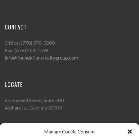
CONTACT
Office: (770) 576-3000
Fax: (678) 264-1598
info@foundationsrealtygroup.com
LOCATE
65 Roswell Street, Suite 500
Alpharetta, Georgia 30009
Manage Cookie Consent
FOLLOW