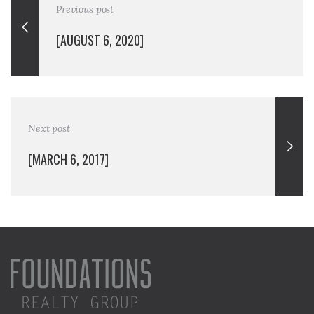
Previous post
[AUGUST 6, 2020]
Next post
[MARCH 6, 2017]