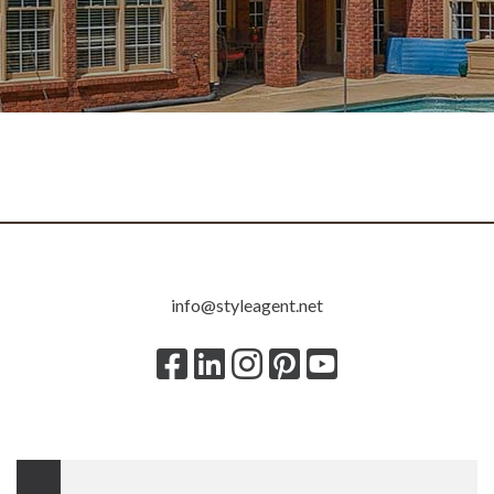
800.983.7895
info@styleagent.net