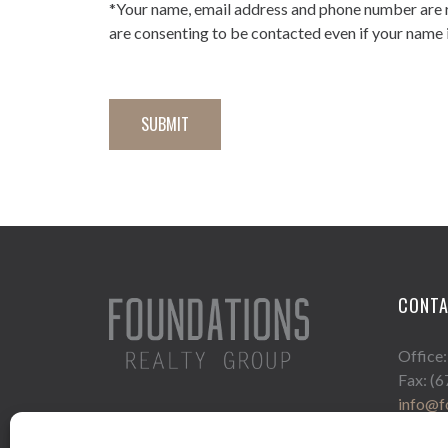
*Your name, email address and phone number are 
are consenting to be contacted even if your name i
CONT
Office
Fax: (
info@f