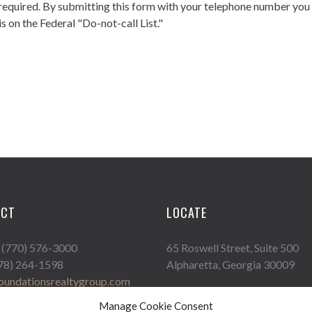
required. By submitting this form with your telephone number you
s on the Federal "Do-not-call List."
ACT
LOCATE
: (770) 576-3000
65 Roswell Street, Suite 500
678) 264-1598
Alpharetta, Georgia 30009
oundationsrealtygroup.com
Manage Cookie Consent