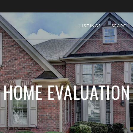
LISTINGS
SEARCH
HOME EVALUATION