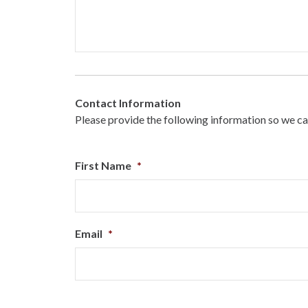
Contact Information
Please provide the following information so we ca
First Name
*
Email
*