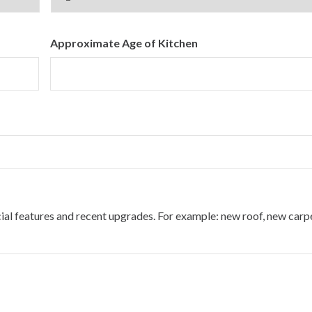
Approximate Age of Kitchen
cial features and recent upgrades. For example: new roof, new carp