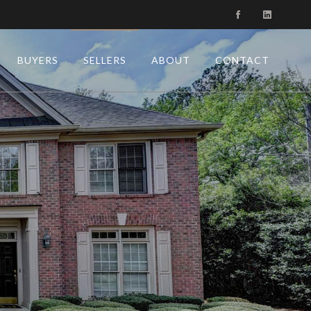
BUYERS
SELLERS
ABOUT
CONTACT