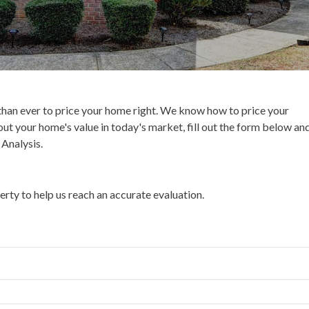
 than ever to price your home right. We know how to price your
bout your home's value in today's market, fill out the form below an
Analysis.
ty to help us reach an accurate evaluation.