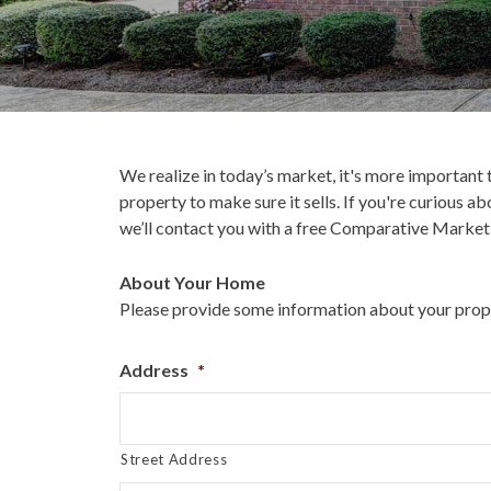
We realize in today’s market, it's more important
property to make sure it sells. If you're curious a
we’ll contact you with a free Comparative Market 
About Your Home
Please provide some information about your proper
Address
*
Street Address