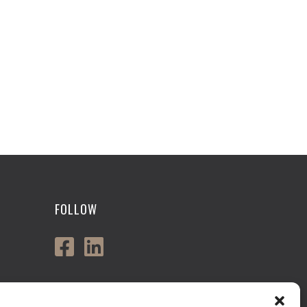
FOLLOW