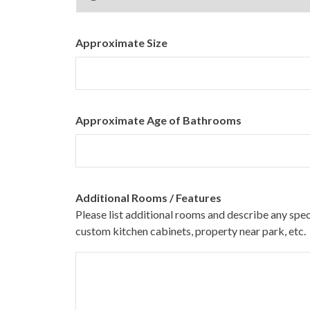
Approximate Size
Approximate Age of Bathrooms
Additional Rooms / Features
Please list additional rooms and describe any spe
custom kitchen cabinets, property near park, etc.