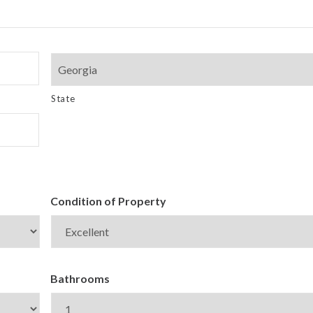
State
Condition of Property
Bathrooms