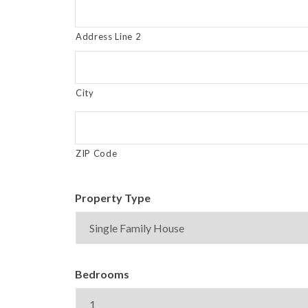
Address Line 2
City
ZIP Code
Property Type
Bedrooms