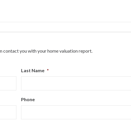
n contact you with your home valuation report.
Last Name
*
Phone