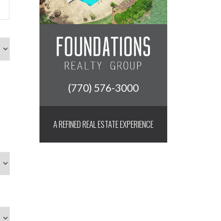
(770) 576-3000
A REFINED REAL ESTATE EXPERIENCE