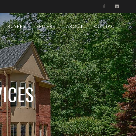
BUYERS
SELLERS
ABOUT
CONTACT
ICES