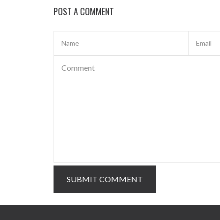
POST A COMMENT
SUBMIT COMMENT