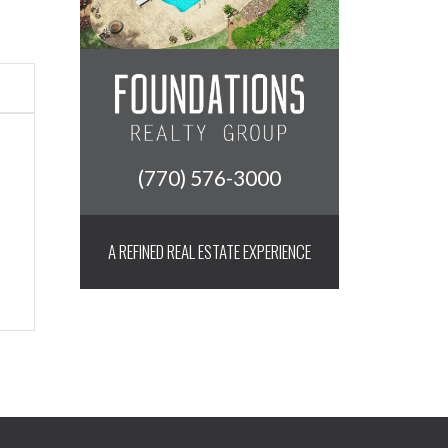
(770) 576-3000
A REFINED REAL ESTATE EXPERIENCE