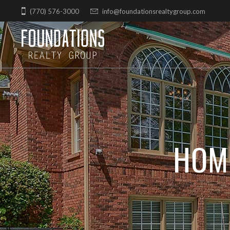
Skip
(770) 576-3000
info@foundationsrealtygroup.com
to
content
HOM