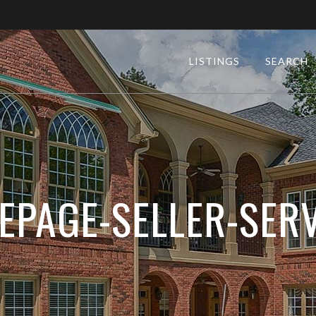
LISTINGS
SEARCH
EPAGE-SELLER-SERV