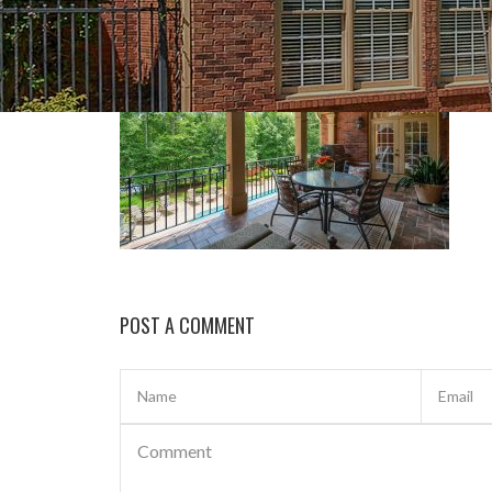
POST A COMMENT