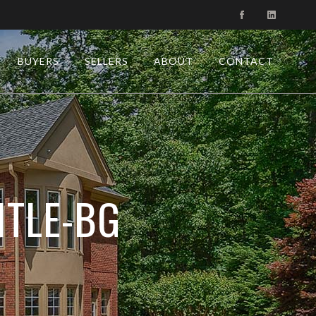
BUYERS
SELLERS
ABOUT
CONTACT
ITLE-BG