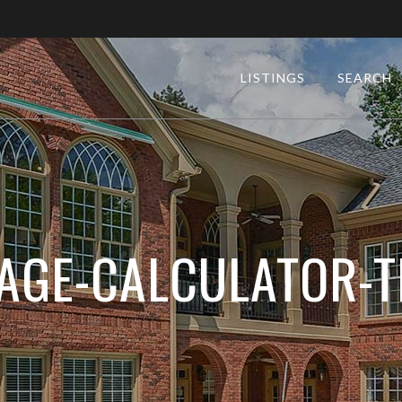
LISTINGS
SEARCH
GE-CALCULATOR-T