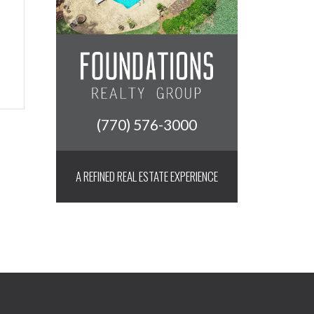
(770) 576-3000
A REFINED REAL ESTATE EXPERIENCE